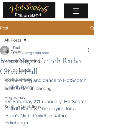
Post
All Posts
Paul
All Posts
Dec 8, 2023
1 min read
Burns Night Ceilidh Ratho
Wedding Planning
Church Hall
Ceilidh Bands
Scottish Music
Come along and dance to HotScotch 
Ceilidh Band!
Scottish Ceilidh Dancing
Hogmanay
On Saturday 27th January, HotScotch 
Scottish Weddings
Ceilidh Band will be playing for a 
Burn's Night Ceilidh in Ratho, 
Edinburgh. 