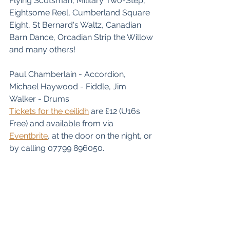
Flying Scotsman, Military Two-Step, 
Eightsome Reel, Cumberland Square 
Eight, St Bernard's Waltz, Canadian 
Barn Dance, Orcadian Strip the Willow 
and many others!
Paul Chamberlain - Accordion, 
Michael Haywood - Fiddle, Jim 
Walker - Drums
Tickets for the ceilidh
 are £12 (U16s 
Free) and available from via 
Eventbrite
, at the door on the night, or 
by calling 07799 896050.