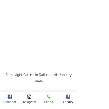
Burn Night Ceilidh in Ratho - 27th January 
2024
https://youtu.be/xPDwO-M-VUE
Facebook
Instagram
Phone
Enquiry