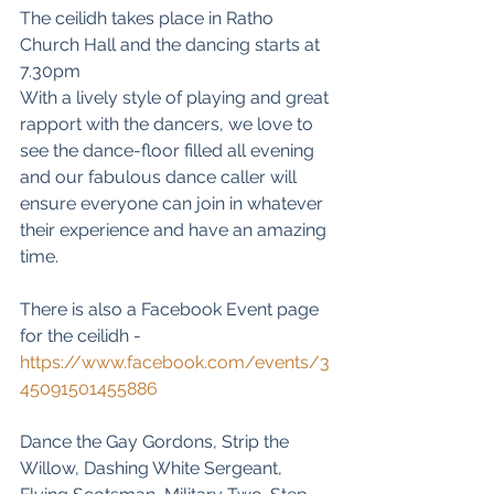
The ceilidh takes place in Ratho 
Church Hall and the dancing starts at 
7.30pm
With a lively style of playing and great 
rapport with the dancers, we love to 
see the dance-floor filled all evening 
and our fabulous dance caller will 
ensure everyone can join in whatever 
their experience and have an amazing 
time.
There is also a Facebook Event page 
for the ceilidh - 
https://www.facebook.com/events/3
45091501455886
Dance the Gay Gordons, Strip the 
Willow, Dashing White Sergeant, 