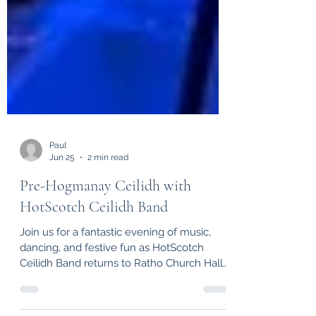
Paul
Jun 25
2 min read
Pre-Hogmanay Ceilidh with
HotScotch Ceilidh Band
Join us for a fantastic evening of music,
dancing, and festive fun as HotScotch
Ceilidh Band returns to Ratho Church Hall