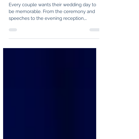
Scottish Wedding
Every couple wants their wedding day to
be memorable. From the ceremony and
speeches to the evening reception,
creating an atmosphere that brings people
together is often at the top of the wedding
planning checklist. That’s where HotScotch
Ceilidh Band comes in. As one of Scotland’s
most experienced and sought-after
wedding ceilidh bands, HotScotch has
been helping couples create unforgettable
wedding celebrations for two decades