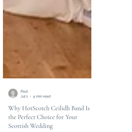
Paul
Jul 1
4 min read
Why HotScotch Ceilidh Band Is
the Perfect Choice for Your