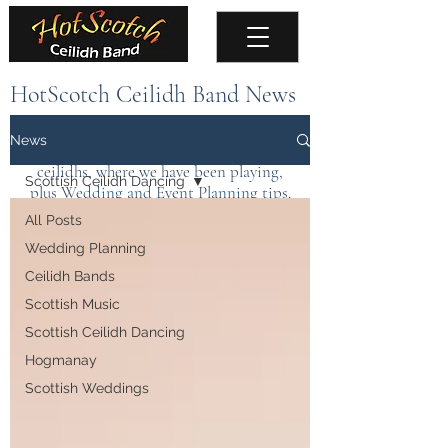
HotScotch Ceilidh Band News
Keep up to date with the latest news about
News
the band, upcoming events, public
ceilidhs, where we have been playing,
Scottish Ceilidh Dancing
plus Wedding and Event Planning tips.
All Posts
Wedding Planning
Ceilidh Bands
Scottish Music
Scottish Ceilidh Dancing
Hogmanay
Scottish Weddings