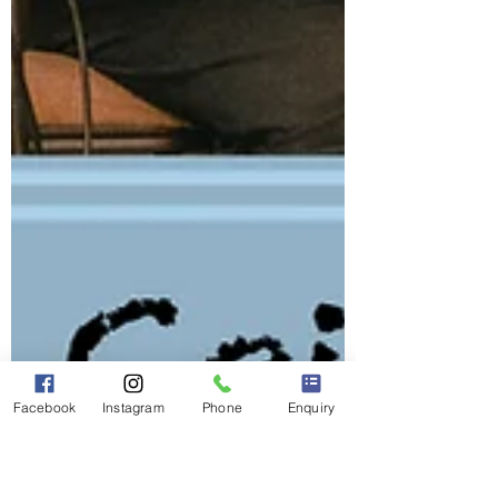
Facebook
Instagram
Phone
Enquiry