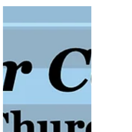
for a lively Pre-Hogmanay Ceilidh on
Saturday, 27th December 2025. Whether
you're a seasoned ceilidh dancer or
stepping onto the dance floor for the very
first time, this promises to be an
unforgettable night. With our energetic
musicians and engaging performance
style, we'll keep the floor buzzing from
start to finish.