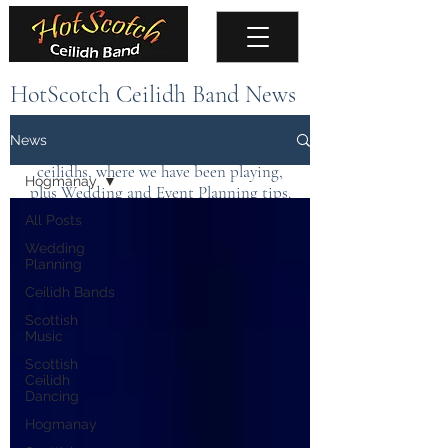
HotScotch Ceilidh Band News
Keep up to date with the latest news about
News
the band, upcoming events, public
ceilidhs, where we have been playing,
Hogmanay
plus Wedding and Event Planning tips.
All Posts
Wedding
Planning
Ceilidh Bands
Scottish
Music
Scottish
Ceilidh
Dancing
Hogmanay