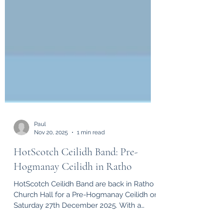
Paul
Nov 20, 2025
1 min read
HotScotch Ceilidh Band: Pre-
Hogmanay Ceilidh in Ratho