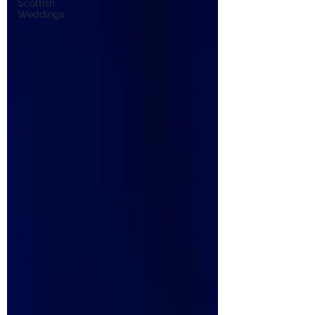
Scottish
Weddings