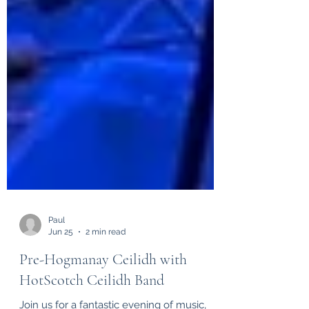
Paul
Jun 25
2 min read
Pre-Hogmanay Ceilidh with