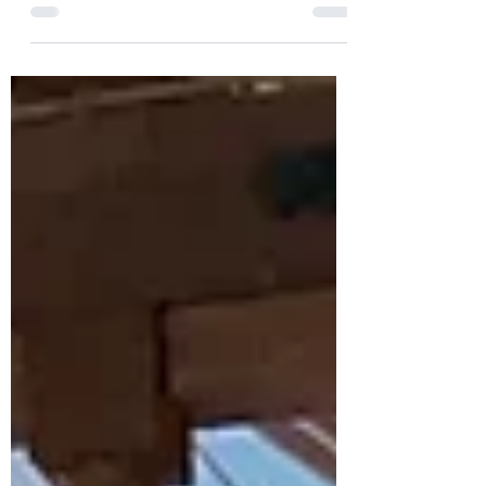
HotScotch Ceilidh Band are back in Ratho
Church Hall for a Pre-Hogmanay Ceilidh on
Saturday 27th December 2025. With a
lively style of playing and great rapport
with the dancers, we love to see the
dance-floor filled all evening and our
fabulous dance caller will ensure everyone
can join in whatever their experience and
have an amazing time.