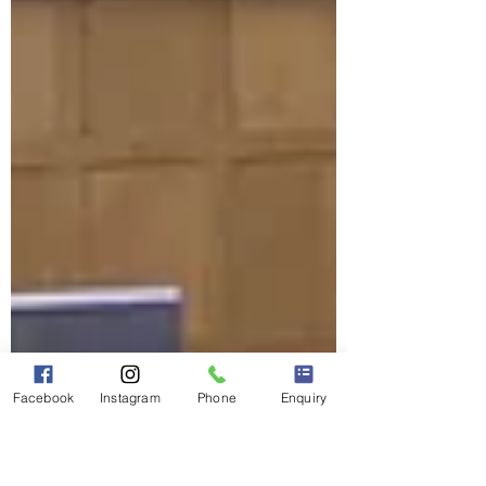
Facebook
Instagram
Phone
Enquiry