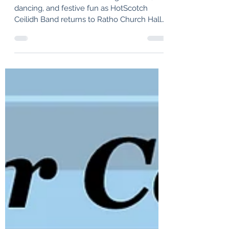
HotScotch Ceilidh Band
Join us for a fantastic evening of music,
dancing, and festive fun as HotScotch
Ceilidh Band returns to Ratho Church Hall
for a lively Pre-Hogmanay Ceilidh on
Saturday, 27th December 2025. Whether
you're a seasoned ceilidh dancer or
stepping onto the dance floor for the very
first time, this promises to be an
unforgettable night. With our energetic
musicians and engaging performance
style, we'll keep the floor buzzing from
start to finish.