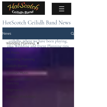
HotScotch Ceilidh Band News
Keep up to date with the latest news about
News
the band, upcoming events, public
ceilidhs, where we have been playing,
Wedding Planning
plus Wedding and Event Planning tips.
All Posts
Wedding Planning
Ceilidh Bands
Scottish Music
Scottish Ceilidh
Dancing
Hogmanay
Scottish Weddings