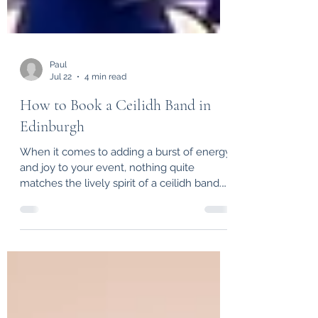
Paul
Jul 22
4 min read
How to Book a Ceilidh Band in
Edinburgh
When it comes to adding a burst of energy
and joy to your event, nothing quite
matches the lively spirit of a ceilidh band.
Whether you're planning a wedding, a
corporate gathering, or a special
celebration, a ceilidh band brings people
together with infectious rhythms and
traditional Scottish dance tunes. If you’re
wondering how to book a ceilidh band in