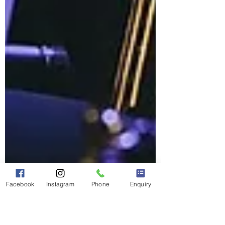
Facebook
Instagram
Phone
Enquiry