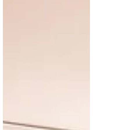
Edinburgh, you’re in the right place. Let’s
dive into the steps and tips that will help
you secure the perfect band for yo