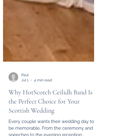
Paul
Jul 1
4 min read
Why HotScotch Ceilidh Band Is
the Perfect Choice for Your
Scottish Wedding