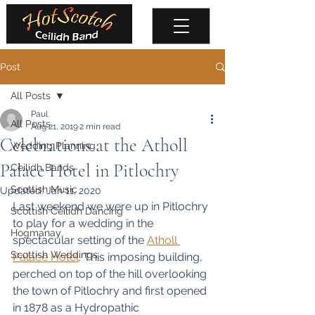
Post
All Posts
Paul
All Posts
Aug 21, 2019
2 min read
Celebrations at the Atholl
Wedding Planning
Palace Hotel in Pitlochry
Ceilidh Bands
Scottish Music
Updated:
Jan 11, 2020
Last weekend we were up in Pitlochry 
Scottish Ceilidh Dancing
to play for a wedding in the 
Hogmanay
spectacular setting of the 
Atholl 
Scottish Weddings
Palace Hotel
. This imposing building, 
perched on top of the hill overlooking 
the town of Pitlochry and first opened 
in 1878 as a Hydropathic 