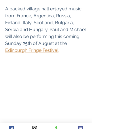
A packed village hall enjoyed music 
from France, Argentina, Russia, 
Finland, Italy, Scotland, Bulgaria, 
Serbia and Hungary. Paul and Michael 
will also be performing this coming 
Sunday 25th of August at the 
Edinburgh Fringe Festival
. 