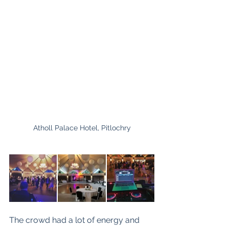
Atholl Palace Hotel, Pitlochry
The crowd had a lot of energy and 