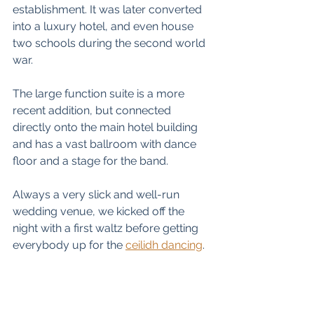
establishment. It was later converted 
into a luxury hotel, and even house 
two schools during the second world 
war. 
The large function suite is a more 
recent addition, but connected 
directly onto the main hotel building 
and has a vast ballroom with dance 
floor and a stage for the band. 
Always a very slick and well-run 
wedding venue, we kicked off the 
night with a first waltz before getting 
everybody up for the 
ceilidh dancing
. 