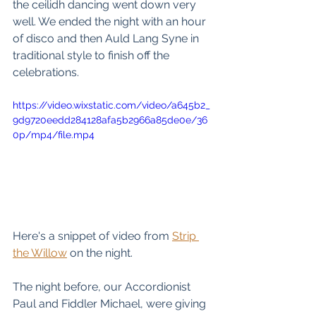
the ceilidh dancing went down very 
well. We ended the night with an hour 
of disco and then Auld Lang Syne in 
traditional style to finish off the 
celebrations. 
https://video.wixstatic.com/video/a645b2_
9d9720eedd284128afa5b2966a85de0e/36
0p/mp4/file.mp4
Here's a snippet of video from 
Strip 
the Willow
 on the night. 
The night before, our Accordionist 
Paul and Fiddler Michael, were giving 