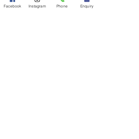
Facebook
Instagram
Phone
Enquiry
Visit our website: 
myceilidh.co.uk
Find us on 
Facebook: 
facebook.com/hotscotch
Like us on 
Instagram: 
instagram.com/hotscotch
ceilidhband
Hear us on 
Soundcloud: 
soundcloud.com/hotsc
otch-ceilidh-band
Watch us on 