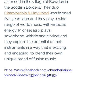
a concert in the village of Bowden in 
the Scottish Borders. Their duo 
Chamberlain & 
Haywood
 was formed 
five years ago and they play a wide 
range of world music with virtuosic 
energy. Michael also plays 
saxophone, whistle and clarinet and 
they explore the potential of their 
instruments in a way that is exciting 
and engaging, to blend their own 
unique brand of fusion music.
https://www.facebook.com/chamberlainha
ywood/videos/433664067491853/