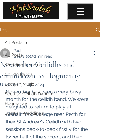
Post
All Posts
Paul
All Posts
Dec 3, 2023
2 min read
November Ceilidhs and
Wedding Planning
countdown to Hogmanay
Ceilidh Bands
Scottish Music
Updated:
Jul 29, 2024
November has been a very busy 
Scottish Ceilidh Dancing
month for the ceilidh band. We were 
Hogmanay
delighted to return to play at 
Scottish Weddings
Glenalmond College
 near Perth for 
their St Andrew's Ceilidh with two 
sessions back-to-back firstly for the 
lower half of the school, and then 