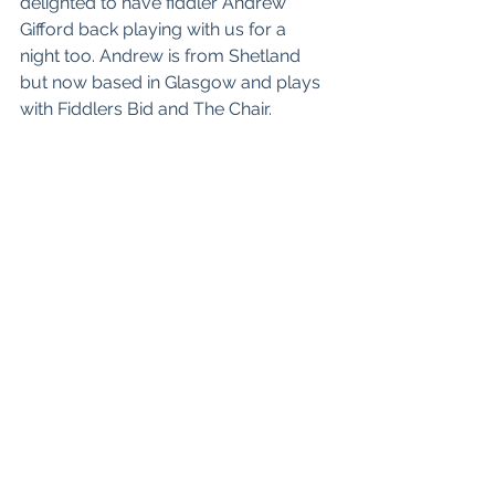
delighted to have fiddler Andrew 
Gifford back playing with us for a 
night too. Andrew is from Shetland 
but now based in Glasgow and plays 
with 
Fiddlers Bid
 and 
The Chair
. 