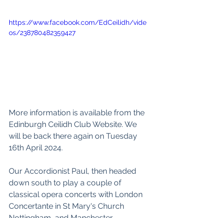
https://www.facebook.com/EdCeilidh/vide
os/238780482359427
More information is available from the 
Edinburgh Ceilidh Club Website
. We 
will be back there again on Tuesday 
16th April 2024. 
Our Accordionist Paul, then headed 
down south to play a couple of 
classical opera concerts with 
London 
Concertante
 in 
St Mary's Church 
Nottingham
, and 
Manchester 