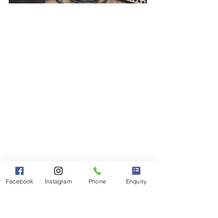
Facebook
Instagram
Phone
Enquiry