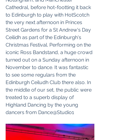
Cathedral
, before hot-footting it back 
to Edinburgh to play with 
HotScotch
the very next afternoon in Princes 
Street Gardens for a St Andrew's Day 
Ceilidh as part of the 
Edinburgh's 
Christmas Festival
. Performing on the 
iconic Ross Bandstand, a huge crowd 
turned out on a Sunday afternoon in 
November to dance. It was fantastic 
to see some regulars from the 
Edinburgh Ceiludh Club there also. In 
the middle of our set, the public were 
treated to a superb display of 
Highland Dancing by the young 
dancers from 
Dance@Studio1