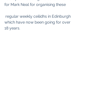
for Mark Neal for organising these
 regular weekly ceilidhs in Edinburgh 
which have now been going for over 
18 years. 