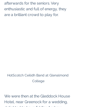
afterwards for the seniors. Very 
enthusiastic and full of energy, they 
are a brilliant crowd to play for. 
HotScotch Ceilidh Band at Glenalmond 
College
We were then at the 
Gleddock House 
Hotel
, near Greenock for a wedding, 