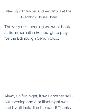
Playing with fiddler Andrew Gifford at the 
Gleddock House Hotel
The very next evening we were back 
at 
Summerhall
 in Edinburgh to play 
for the 
Edinburgh Ceilidh Club
. 
Always a fun night, it was another sell-
out evening and a brilliant night was 
had by all including the band! Thanks 