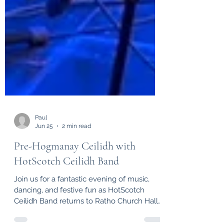
Paul
Jun 25
2 min read
Pre-Hogmanay Ceilidh with
HotScotch Ceilidh Band
Join us for a fantastic evening of music,
dancing, and festive fun as HotScotch
Ceilidh Band returns to Ratho Church Hall