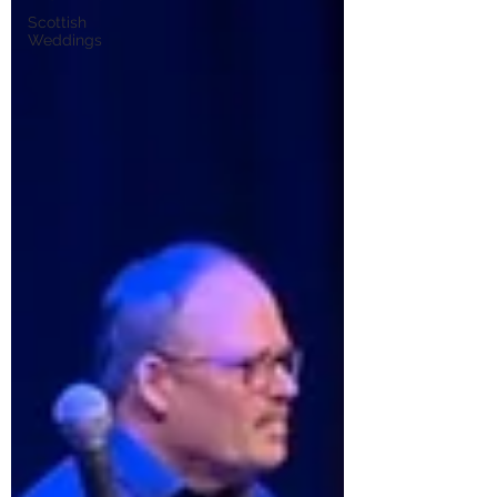
Scottish
Weddings