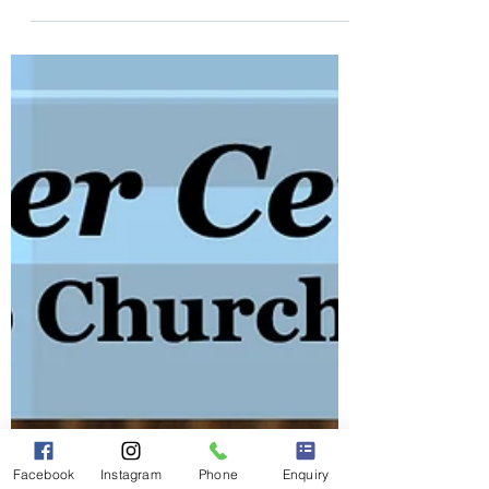
for a lively Pre-Hogmanay Ceilidh on
Saturday, 27th December 2025. Whether
you're a seasoned ceilidh dancer or
stepping onto the dance floor for the very
first time, this promises to be an
unforgettable night. With our energetic
musicians and engaging performance
style, we'll keep the floor buzzing from
start to finish.
Facebook
Instagram
Phone
Enquiry