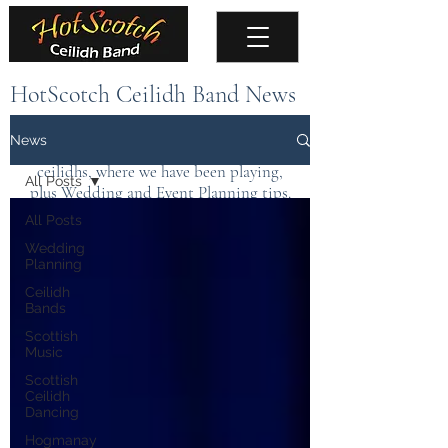
HotScotch Ceilidh Band News
Keep up to date with the latest news about
News
the band, upcoming events, public
ceilidhs, where we have been playing,
All Posts
plus Wedding and Event Planning tips.
All Posts
Wedding
Planning
Ceilidh
Bands
Scottish
Music
Scottish
Ceilidh
Dancing
Hogmanay