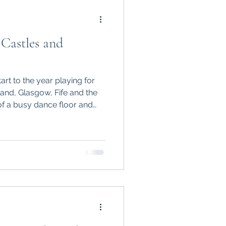
Castles and
rt to the year playing for
land, Glasgow, Fife and the
of a busy dance floor and
spectacular venues, watching
rate with their families
of graduation parties,
 more events.