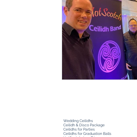
Wedding Ceilidhs
Ceilidh & Disco Package
Ceilidhs for Parties
Ceilidhs for Graduation Balls