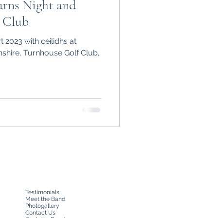
urns Night and
 Club
 2023 with ceilidhs at
shire, Turnhouse Golf Club,
Testimonials
Meet the Band
Photogallery
Contact Us