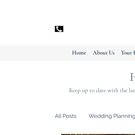
info@myceilidh.co.uk
07799 896050
Home
About Us
Your 
Keep up to date with the la
All Posts
Wedding Plannin