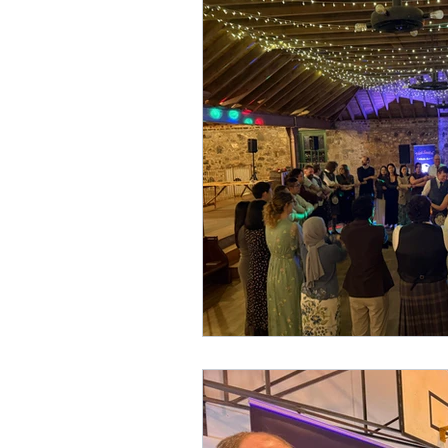
Hogmanay
Scottish W