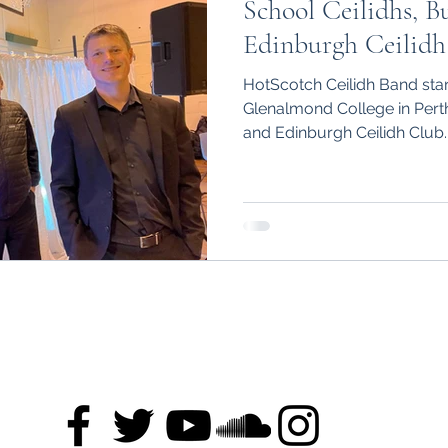
School Ceilidhs, B
Edinburgh Ceilidh
HotScotch Ceilidh Band start
Glenalmond College in Perth
and Edinburgh Ceilidh Club.