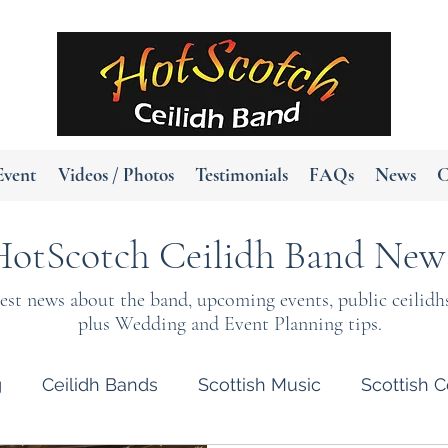
Event
Videos / Photos
Testimonials
FAQs
News
C
HotScotch Ceilidh Band New
test news about the band, upcoming events, public ceilidh
plus Wedding and Event Planning tips.
g
Ceilidh Bands
Scottish Music
Scottish C