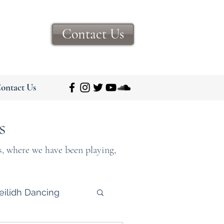
Contact Us
ontact Us
s
s, where we have been playing,
eilidh Dancing