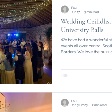
eddings
Paul
Jun 17
3 min read
Wedding Ceilidhs, 
University Balls
We have had a wonderful sta
events all over central Scot
Borders. We love the buzz 
playing in such a range of 
happy wedding couples celeb
and friends, the excitement 
birthday ceilidhs and many
Paul
Jan 31, 2023
2 min read