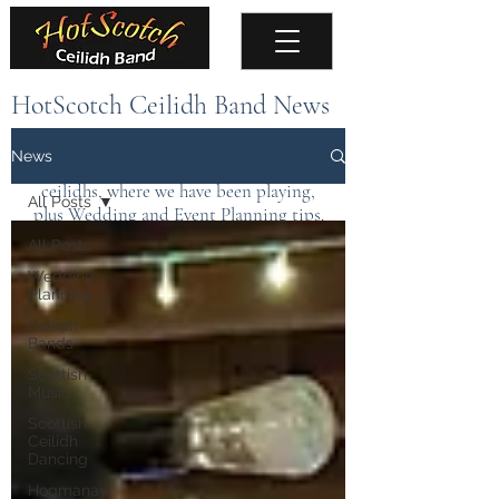
HotScotch Ceilidh Band News
Keep up to date with the latest news about
News
the band, upcoming events, public
ceilidhs, where we have been playing,
All Posts
plus Wedding and Event Planning tips.
All Posts
Wedding
Planning
Ceilidh
Bands
Scottish
Music
Scottish
Ceilidh
Dancing
Hogmanay