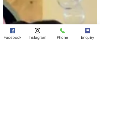
Facebook
Instagram
Phone
Enquiry