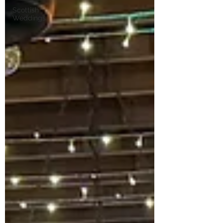
Scottish
Weddings