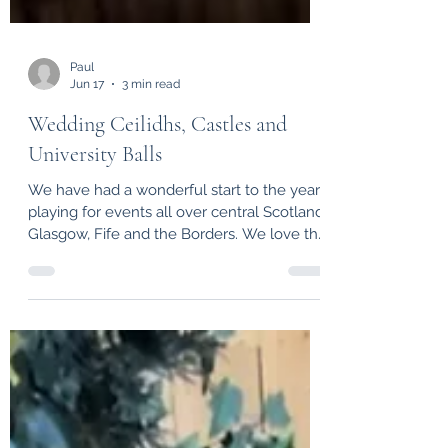
Paul
Jun 17
3 min read
Wedding Ceilidhs, Castles and
University Balls
We have had a wonderful start to the year
playing for events all over central Scotland,
Glasgow, Fife and the Borders. We love the
buzz of a busy dance floor and playing in
such a range of spectacular venues,
watching happy wedding couples
celebrate with their families and friends,
the excitement of graduation parties,
birthday ceilidhs and many more events.