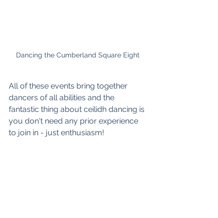
Dancing the Cumberland Square Eight
All of these events bring together 
dancers of all abilities and the 
fantastic thing about ceilidh dancing is 
you don't need any prior experience 
to join in - just enthusiasm!