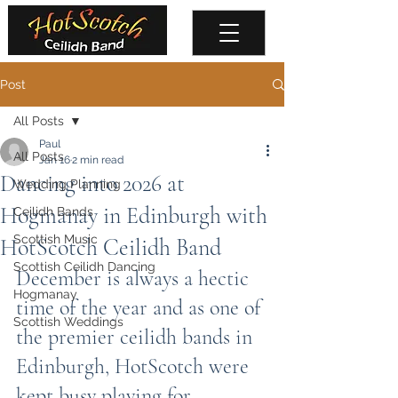
Post
All Posts
Paul
All Posts
Jan 16
2 min read
Dancing into 2026 at
Wedding Planning
Hogmanay in Edinburgh with
Ceilidh Bands
Scottish Music
HotScotch Ceilidh Band
Scottish Ceilidh Dancing
December is always a hectic 
Hogmanay
time of the year and as one of 
Scottish Weddings
the premier ceilidh bands in 
Edinburgh, HotScotch were 
kept busy playing for 