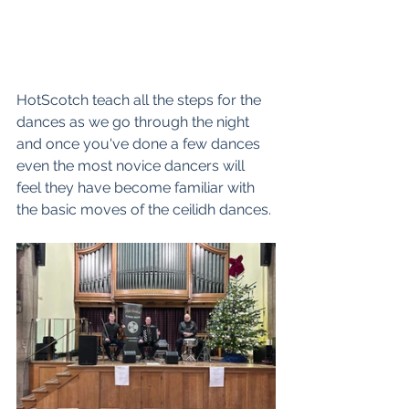
HotScotch teach all the steps for the 
dances as we go through the night 
and once you've done a few dances 
even the most novice dancers will 
feel they have become familiar with 
the basic moves of the ceilidh dances. 