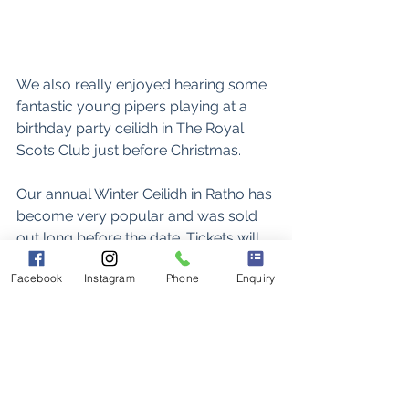
We also really enjoyed hearing some 
fantastic young pipers playing at a 
birthday party ceilidh in The Royal 
Scots Club just before Christmas. 
Our annual Winter Ceilidh in Ratho has 
become very popular and was sold 
out long before the date. Tickets will 
be available soon for the 2026 ceilidh. 
Facebook
Instagram
Phone
Enquiry
https://video.wixstatic.com/video/a645b2_
202080043d9341be8635d3fbc8f1223c/108
0p/mp4/file.mp4