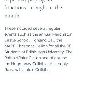
functions throughout the 
month. 
These included several regular 
events such as the annual Merchiston 
Castle School Highland Ball, the 
MAPE Christmas Ceilidh for all the PE 
Students at Edinburgh University, The 
Ratho Winter Ceilidh and of course 
the Hogmanay Ceilidh at Assembly 
Roxy, with Laldie Ceilidhs. 